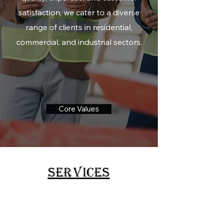
satisfaction, we cater to a diverse
range of clients in residential,
commercial, and industrial sectors.
Core Values
SERVICES