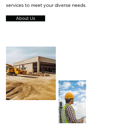
services to meet your diverse needs.​
About Us