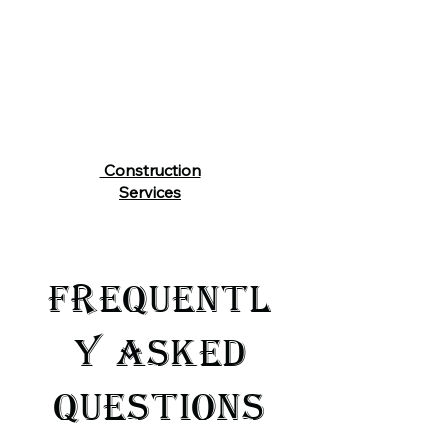
Construction
Services
FREQUENTL
Y ASKED
QUESTIONS