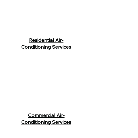
Residential Air-
Conditioning Services
Commercial Air-
Conditioning Services