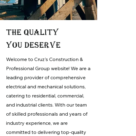
THE QUALITY
YOU DESERVE
Welcome to Cruz's Construction &
Professional Group website! We are a
leading provider of comprehensive
electrical and mechanical solutions,
catering to residential, commercial,
and industrial clients. With our team
of skilled professionals and years of
industry experience, we are
committed to delivering top-quality