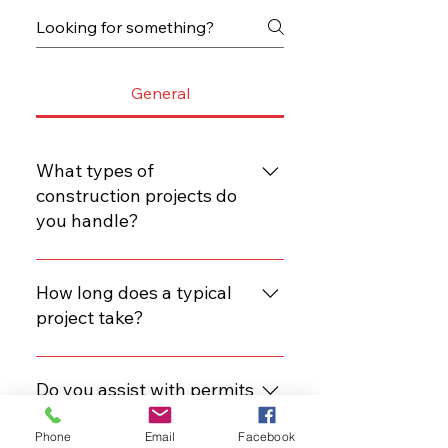
General
What types of
construction projects do
you handle?
We specialize in residential and
commercial construction,
How long does a typical
including renovations, build-outs,
project take?
and new construction.
Project timelines vary based on
scope, but we provide estimated
Do you assist with permits
timelines during our consultation.
and inspections?
Phone
Email
Facebook