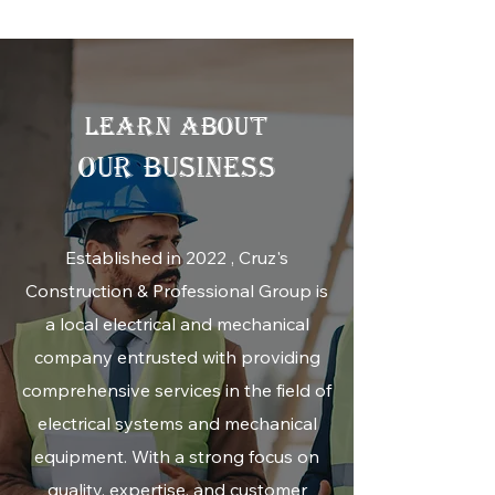
LEARN ABOUT
OUR BUSINESS
Established in 2022 , Cruz's
Construction & Professional Group is
a local electrical and mechanical
company entrusted with providing
comprehensive services in the field of
electrical systems and mechanical
equipment. With a strong focus on
quality, expertise, and customer