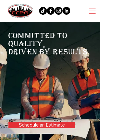
COMMITTED TO
QUALITY,
DRIVEN BY RESULTS
Schedule an Estimate