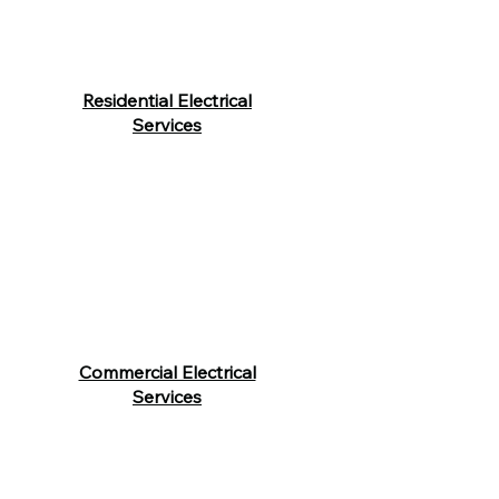
Residential Electrical
Services
Commercial Electrical
Services