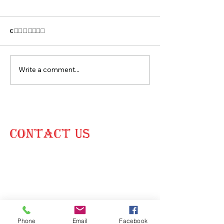
Comments
CONTEMPORARY HOME
APARTMENT CO
Write a comment...
CONTACT US
15900 NW 48th Ave,
Unit 15956,
Miami Gardens, FL 33014
(305) 584-
2274
Phone
Email
Facebook