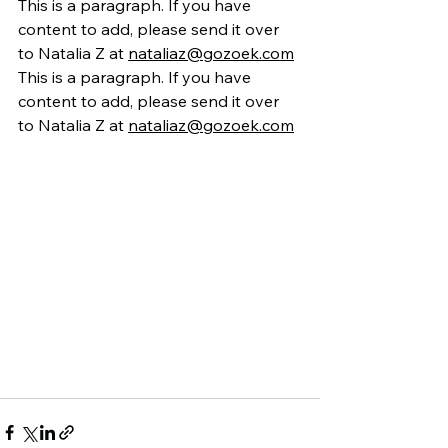
This is a paragraph. If you have 
content to add, please send it over 
to Natalia Z at 
nataliaz@gozoek.com
This is a paragraph. If you have 
content to add, please send it over 
to Natalia Z at 
nataliaz@gozoek.com