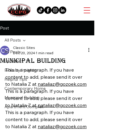
Post
All Posts
Classic Sites
All Posts
Dec 20, 2024
1 min read
MUNICIPAL BUILDING
Updates
This is a paragraph. If you have 
Industry Insights
content to add, please send it over 
Helpful Tips
to Natalia Z at 
nataliaz@gozoek.com
Contemporary Home
This is a paragraph. If you have 
Municipal Building
content to add, please send it over 
to Natalia Z at 
nataliaz@gozoek.com
Apartment Complex
This is a paragraph. If you have 
content to add, please send it over 
to Natalia Z at 
nataliaz@gozoek.com