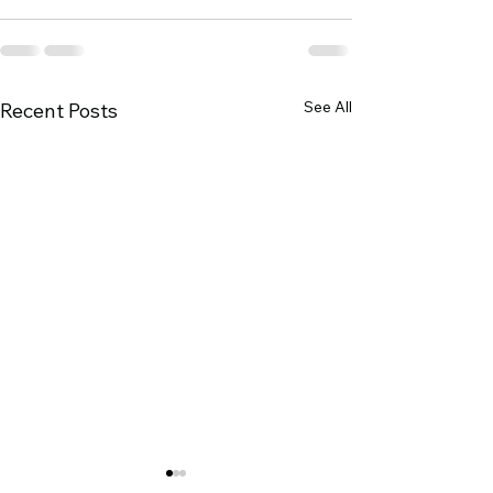
See All
Recent Posts