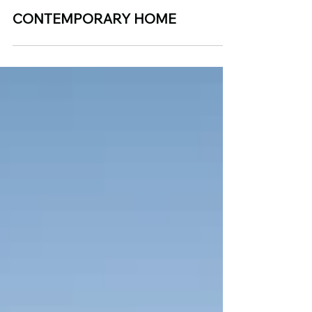
Dec 20, 2024
CONTEMPORARY HOME