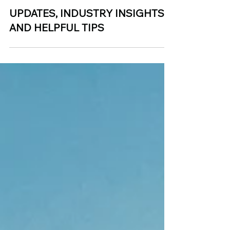
Jan 6, 2025
UPDATES, INDUSTRY INSIGHTS,
AND HELPFUL TIPS