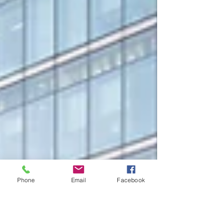
Phone
Email
Facebook