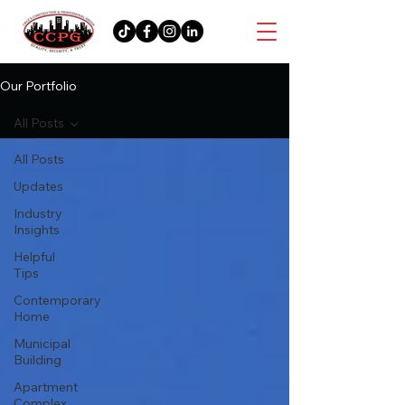
Our Portfolio
All Posts
All Posts
Updates
Industry
Insights
Helpful
Tips
Contemporary
Home
Municipal
Building
Apartment
Complex