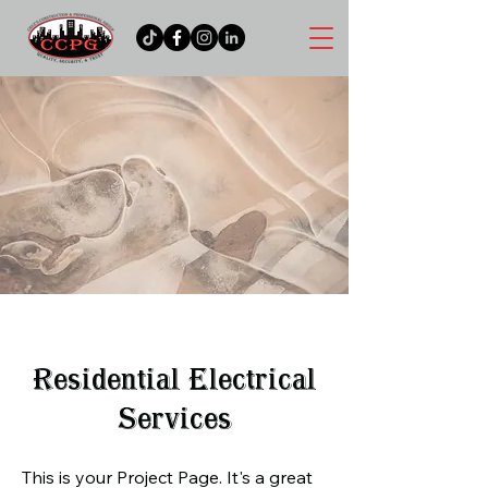
Residential Electrical
Services
This is your Project Page. It's a great