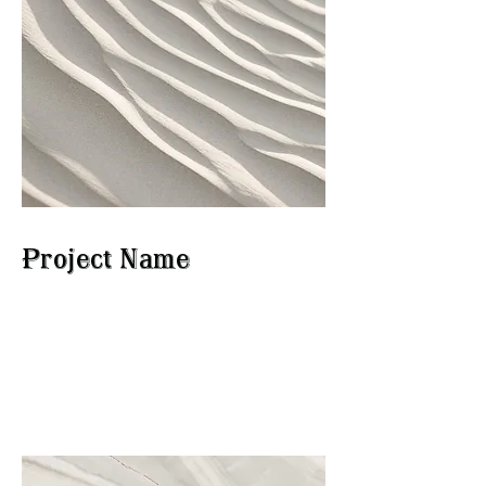
Project Name
This is your Project description.
Click on "Edit Text" or double
click on the text box to start.