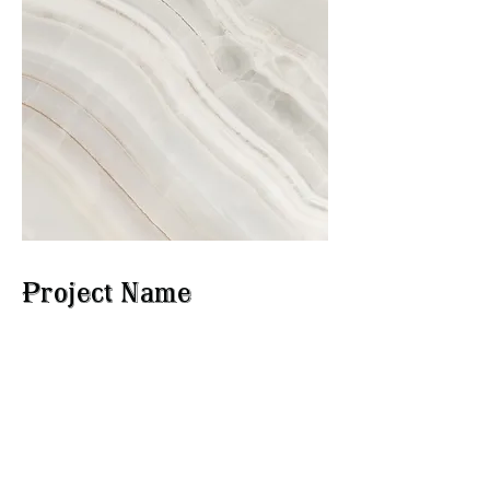
Project Name
This is your Project description.
Click on "Edit Text" or double
click on the text box to start.