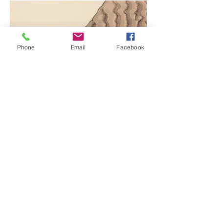
Phone
Email
Facebook
Project Name
This is your Project description.
Click on "Edit Text" or double
click on the text box to start.