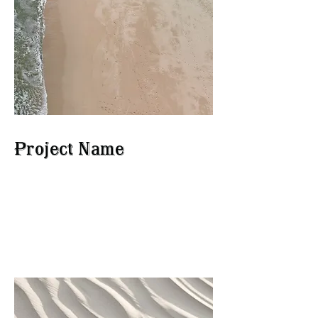
Project Name
This is your Project description.
Click on "Edit Text" or double
click on the text box to start.