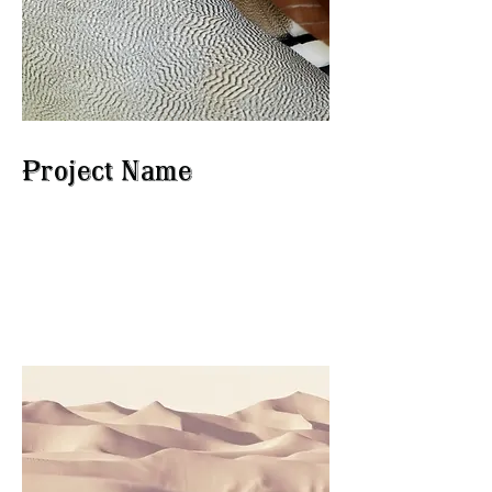
Project Name
This is your Project description.
Click on "Edit Text" or double
click on the text box to start.