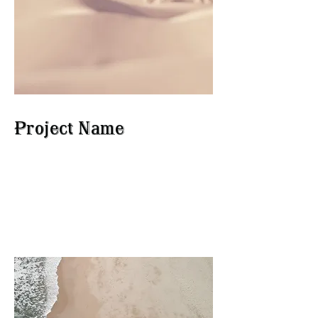
Project Name
This is your Project description.
Click on "Edit Text" or double
click on the text box to start.