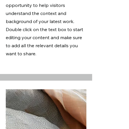
opportunity to help visitors
understand the context and
background of your latest work.
Double click on the text box to start
editing your content and make sure
to add all the relevant details you
want to share.